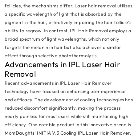
follicles, the mechanisms differ. Laser hair removal utilizes
a specific wavelength of light that is absorbed by the
pigment in the hair, effectively impairing the hair follicle's
ability to regrow. In contrast, IPL Hair Removal employs a
broad spectrum of light wavelengths, which not only
targets the melanin in hair but also achieves a similar
effect through selective photothermolysis.
Advancements in IPL Laser Hair
Removal
Recent advancements in IPL Laser Hair Remover
technology have focused on enhancing user experience
and efficacy. The development of cooling technologies has
reduced discomfort significantly, making the process
nearly painless for most users while still maintaining high
efficiency. One notable product in this innovative arena is
MomDaughts' INITIA V.3 Cooling IPL Laser Hair Remover
.