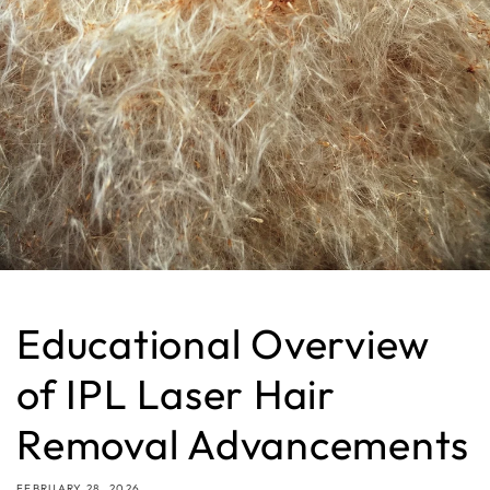
Educational Overview
of IPL Laser Hair
Removal Advancements
FEBRUARY 28, 2026