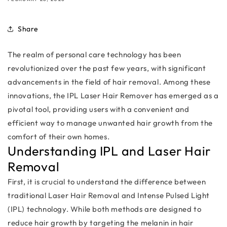
Share
The realm of personal care technology has been
revolutionized over the past few years, with significant
advancements in the field of hair removal. Among these
innovations, the IPL Laser Hair Remover has emerged as a
pivotal tool, providing users with a convenient and
efficient way to manage unwanted hair growth from the
comfort of their own homes.
Understanding IPL and Laser Hair
Removal
First, it is crucial to understand the difference between
traditional Laser Hair Removal and Intense Pulsed Light
(IPL) technology. While both methods are designed to
reduce hair growth by targeting the melanin in hair