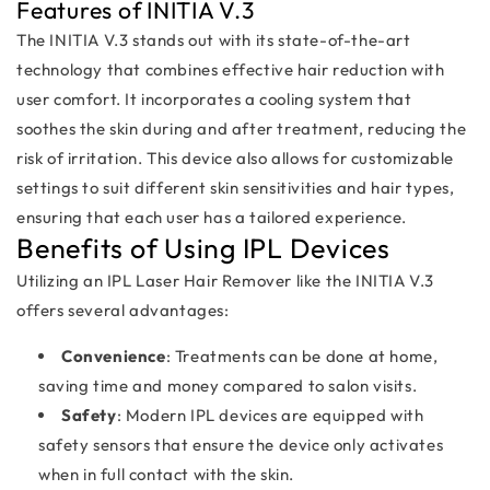
Features of INITIA V.3
The INITIA V.3 stands out with its state-of-the-art
technology that combines effective hair reduction with
user comfort. It incorporates a cooling system that
soothes the skin during and after treatment, reducing the
risk of irritation. This device also allows for customizable
settings to suit different skin sensitivities and hair types,
ensuring that each user has a tailored experience.
Benefits of Using IPL Devices
Utilizing an IPL Laser Hair Remover like the INITIA V.3
offers several advantages:
Convenience
: Treatments can be done at home,
saving time and money compared to salon visits.
Safety
: Modern IPL devices are equipped with
safety sensors that ensure the device only activates
when in full contact with the skin.