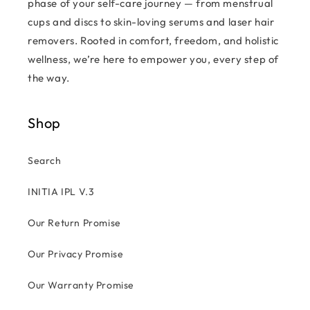
phase of your self-care journey — from menstrual
cups and discs to skin-loving serums and laser hair
removers. Rooted in comfort, freedom, and holistic
wellness, we’re here to empower you, every step of
the way.
Shop
Search
INITIA IPL V.3
Our Return Promise
Our Privacy Promise
Our Warranty Promise