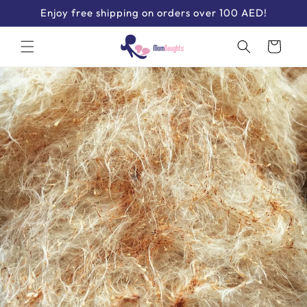
Skip to
Enjoy free shipping on orders over 100 AED!
content
Cart