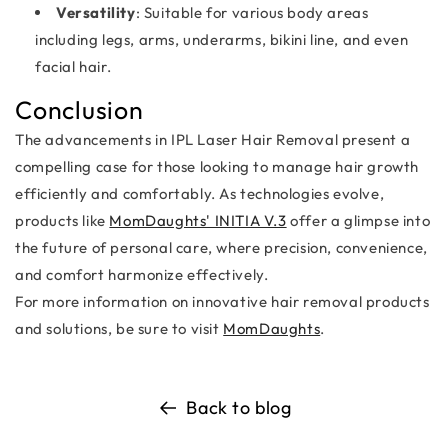
Versatility
: Suitable for various body areas
including legs, arms, underarms, bikini line, and even
facial hair.
Conclusion
The advancements in IPL Laser Hair Removal present a
compelling case for those looking to manage hair growth
efficiently and comfortably. As technologies evolve,
products like
MomDaughts' INITIA V.3
offer a glimpse into
the future of personal care, where precision, convenience,
and comfort harmonize effectively.
For more information on innovative hair removal products
and solutions, be sure to visit
MomDaughts
.
Back to blog