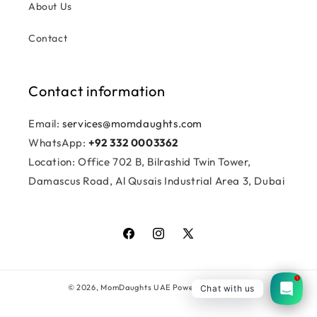
About Us
Contact
Contact information
Email:
services@momdaughts.com
WhatsApp:
+92 332 0003362
Location: Office 702 B, Bilrashid Twin Tower,
Damascus Road, Al Qusais Industrial Area 3, Dubai
Facebook
Instagram
X
(Twitter)
1
© 2026,
MomDaughts UAE
Powered by Shopify
Chat with us