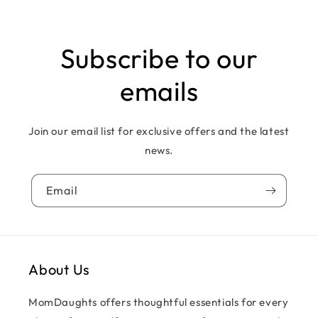
Subscribe to our
emails
Join our email list for exclusive offers and the latest
news.
Email
About Us
MomDaughts offers thoughtful essentials for every