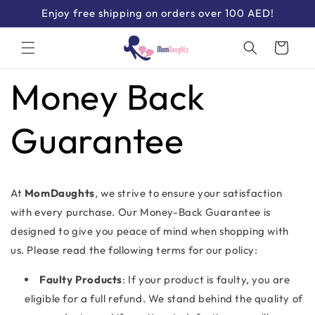
Skip to
Enjoy free shipping on orders over 100 AED!
content
Cart
Money Back
Guarantee
At
MomDaughts
, we strive to ensure your satisfaction
with every purchase. Our Money-Back Guarantee is
designed to give you peace of mind when shopping with
us. Please read the following terms for our policy:
Faulty Products
: If your product is faulty, you are
eligible for a full refund. We stand behind the quality of