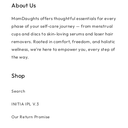
About Us
MomDaughts offers thoughtful essentials for every
phase of your self-care journey — from menstrual
cups and discs to skin-loving serums and laser hair
removers. Rooted in comfort, freedom, and holistic
wellness, we’re here to empower you, every step of
the way.
Shop
Search
INITIA IPL V.3
Our Return Promise