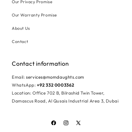
Our Privacy Promise
Our Warranty Promise
About Us
Contact
Contact information
Email:
services@momdaughts.com
WhatsApp:
+92 332 0003362
Location: Office 702 B, Bilrashid Twin Tower,
Damascus Road, Al Qusais Industrial Area 3, Dubai
Facebook
Instagram
X