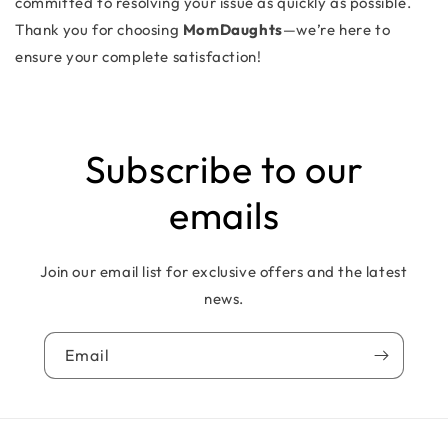
committed to resolving your issue as quickly as possible.
Thank you for choosing
MomDaughts
—we’re here to
ensure your complete satisfaction!
Subscribe to our
emails
Join our email list for exclusive offers and the latest
news.
Email