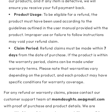
our products, and if any item is defective, we will
ensure you receive your full payment back.
Product Usage
: To be eligible for a refund, the
product must have been used according to the
guidelines outlined in the user manual provided with the
product. Improper use or failure to follow instructions
may void your refund claim.
Claim Period
: Refund claims must be made within
7
days
from the date of purchase. If the product is within
the warranty period, claims can be made under
warranty terms. Please note that warranties vary
depending on the product, and each product may have
specific conditions for warranty coverage.
For any refund or warranty claims, please contact our
customer support team at
momdaughts.ae@gmail.com
with proof of purchase and product details. We are